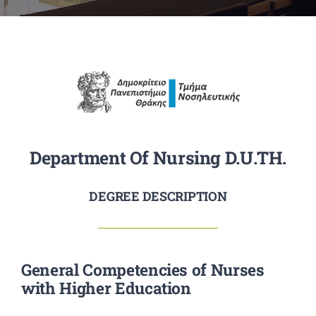
RESEARCH
STUDENTS
ANNOUNCEMENTS
CONTACT
Department Of Nursing D.U.TH.
DEGREE DESCRIPTION
General Competencies of Nurses
with Higher Education