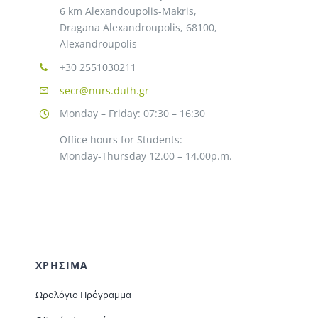
6 km Alexandoupolis-Makris,
Dragana Alexandroupolis, 68100,
Alexandroupolis
+30 2551030211
secr@nurs.duth.gr
Monday – Friday: 07:30 – 16:30
Office hours for Students:
Monday-Thursday 12.00 – 14.00p.m.
ΧΡΗΣΙΜΑ
Ωρολόγιο Πρόγραμμα