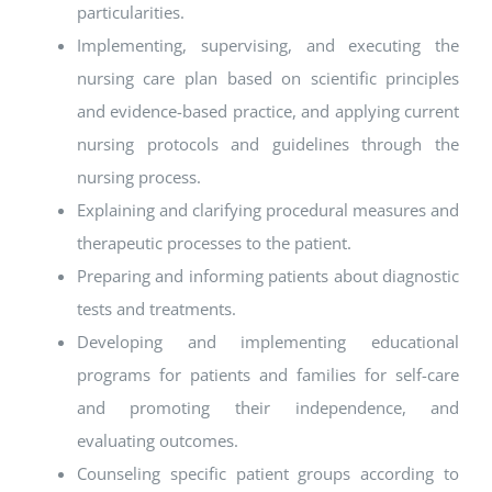
particularities.
Implementing, supervising, and executing the
nursing care plan based on scientific principles
and evidence-based practice, and applying current
nursing protocols and guidelines through the
nursing process.
Explaining and clarifying procedural measures and
therapeutic processes to the patient.
Preparing and informing patients about diagnostic
tests and treatments.
Developing and implementing educational
programs for patients and families for self-care
and promoting their independence, and
evaluating outcomes.
Counseling specific patient groups according to