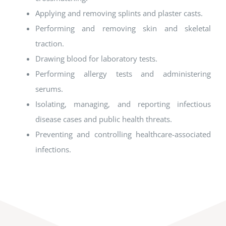
Applying and removing splints and plaster casts.
Performing and removing skin and skeletal
traction.
Drawing blood for laboratory tests.
Performing allergy tests and administering
serums.
Isolating, managing, and reporting infectious
disease cases and public health threats.
Preventing and controlling healthcare-associated
infections.