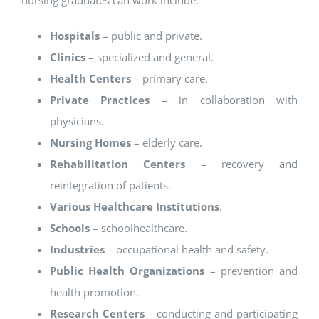
nursing graduates can work include:
Hospitals
– public and private.
Clinics
– specialized and general.
Health Centers
– primary care.
Private Practices
– in collaboration with
physicians.
Nursing Homes
– elderly care.
Rehabilitation Centers
– recovery and
reintegration of patients.
Various Healthcare Institutions
.
Schools
– schoolhealthcare.
Industries
– occupational health and safety.
Public Health Organizations
– prevention and
health promotion.
Research Centers
– conducting and participating