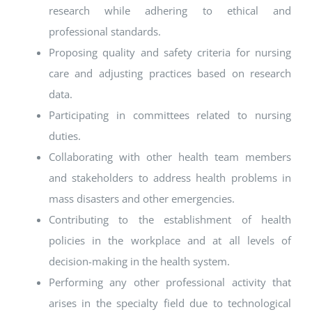
research while adhering to ethical and
professional standards.
Proposing quality and safety criteria for nursing
care and adjusting practices based on research
data.
Participating in committees related to nursing
duties.
Collaborating with other health team members
and stakeholders to address health problems in
mass disasters and other emergencies.
Contributing to the establishment of health
policies in the workplace and at all levels of
decision-making in the health system.
Performing any other professional activity that
arises in the specialty field due to technological