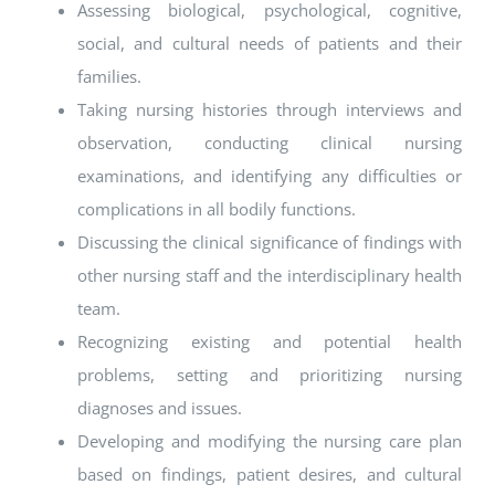
Assessing biological, psychological, cognitive,
social, and cultural needs of patients and their
families.
Taking nursing histories through interviews and
observation, conducting clinical nursing
examinations, and identifying any difficulties or
complications in all bodily functions.
Discussing the clinical significance of findings with
other nursing staff and the interdisciplinary health
team.
Recognizing existing and potential health
problems, setting and prioritizing nursing
diagnoses and issues.
Developing and modifying the nursing care plan
based on findings, patient desires, and cultural