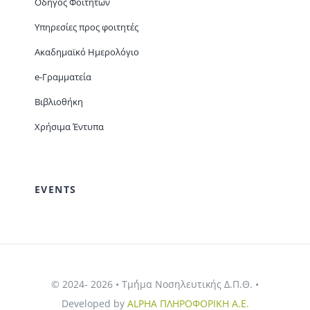
Οδηγός Φοιτητών
Υπηρεσίες προς φοιτητές
Ακαδημαϊκό Ημερολόγιο
e-Γραμματεία
Βιβλιοθήκη
Χρήσιμα Έντυπα
EVENTS
© 2024- 2026 • Τμ΄ήμα Νοσηλευτικής Δ.Π.Θ. •
Developed by
ALPHA ΠΛΗΡΟΦΟΡΙΚΗ Α.Ε.