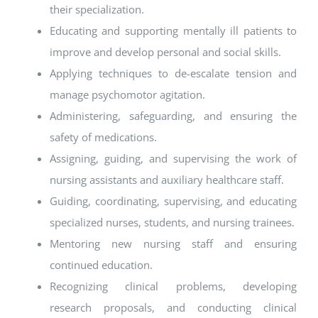
their specialization.
Educating and supporting mentally ill patients to
improve and develop personal and social skills.
Applying techniques to de-escalate tension and
manage psychomotor agitation.
Administering, safeguarding, and ensuring the
safety of medications.
Assigning, guiding, and supervising the work of
nursing assistants and auxiliary healthcare staff.
Guiding, coordinating, supervising, and educating
specialized nurses, students, and nursing trainees.
Mentoring new nursing staff and ensuring
continued education.
Recognizing clinical problems, developing
research proposals, and conducting clinical