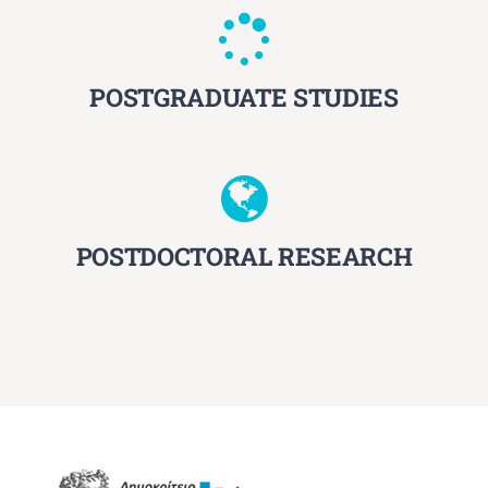
POSTGRADUATE STUDIES
POSTDOCTORAL RESEARCH