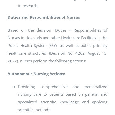
in research.
Duties and Responsibilities of Nurses
Based on the decision “Duties – Responsibilities of
Nurses in Hospitals and other Healthcare Facilities in the
Public Health System (ESY), as well as public primary
healthcare structures” (Decision No. 4262, August 10,
2022), nurses perform the following actions:
Autonomous Nursing Actions:
Providing comprehensive and personalized
nursing care to patients based on general and
specialized scientific knowledge and applying
scientific methods.