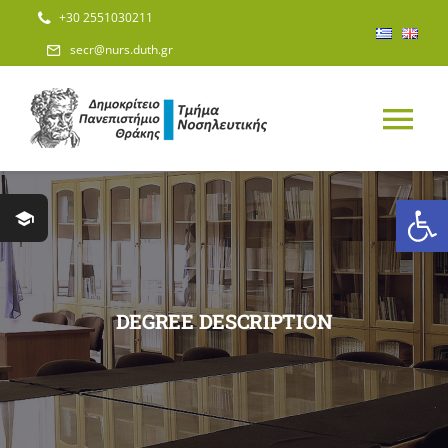
Skip
+30 2551030211
to
secr@nurs.duth.gr
content
Tog
Nav
Open
HOME
DEPARTMENT
DEGREE DESCRIPTION
STAFF
STUDIES