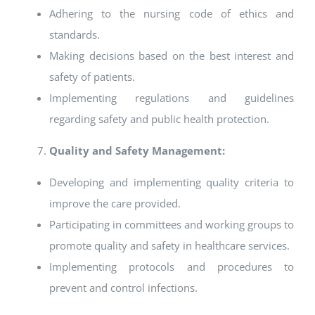
Adhering to the nursing code of ethics and
standards.
Making decisions based on the best interest and
safety of patients.
Implementing regulations and guidelines
regarding safety and public health protection.
Quality and Safety Management:
Developing and implementing quality criteria to
improve the care provided.
Participating in committees and working groups to
promote quality and safety in healthcare services.
Implementing protocols and procedures to
prevent and control infections.