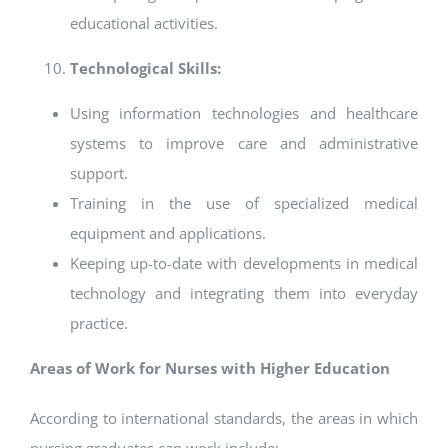
educational activities.
Technological Skills:
Using information technologies and healthcare
systems to improve care and administrative
support.
Training in the use of specialized medical
equipment and applications.
Keeping up-to-date with developments in medical
technology and integrating them into everyday
practice.
Areas of Work for Nurses with Higher Education
According to international standards, the areas in which