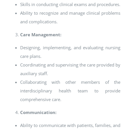
Skills in conducting clinical exams and procedures.
Ability to recognize and manage clinical problems
and complications.
Care Management:
Designing, implementing, and evaluating nursing
care plans.
Coordinating and supervising the care provided by
auxiliary staff.
Collaborating with other members of the
interdisciplinary health team to provide
comprehensive care.
Communication:
Ability to communicate with patients, families, and