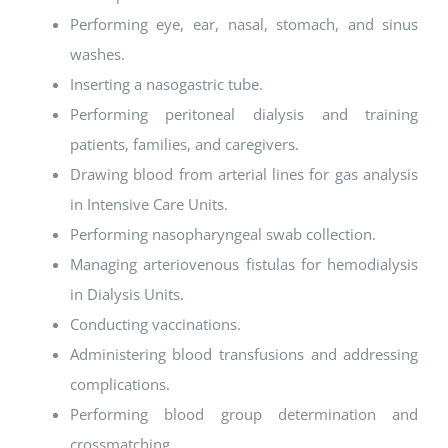
Performing eye, ear, nasal, stomach, and sinus
washes.
Inserting a nasogastric tube.
Performing peritoneal dialysis and training
patients, families, and caregivers.
Drawing blood from arterial lines for gas analysis
in Intensive Care Units.
Performing nasopharyngeal swab collection.
Managing arteriovenous fistulas for hemodialysis
in Dialysis Units.
Conducting vaccinations.
Administering blood transfusions and addressing
complications.
Performing blood group determination and
crossmatching.