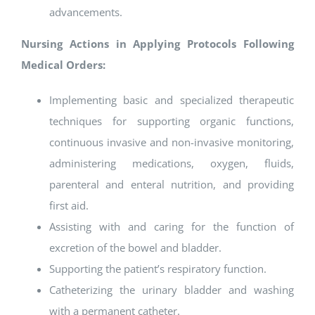
advancements.
Nursing Actions in Applying Protocols Following
Medical Orders:
Implementing basic and specialized therapeutic
techniques for supporting organic functions,
continuous invasive and non-invasive monitoring,
administering medications, oxygen, fluids,
parenteral and enteral nutrition, and providing
first aid.
Assisting with and caring for the function of
excretion of the bowel and bladder.
Supporting the patient’s respiratory function.
Catheterizing the urinary bladder and washing
with a permanent catheter.