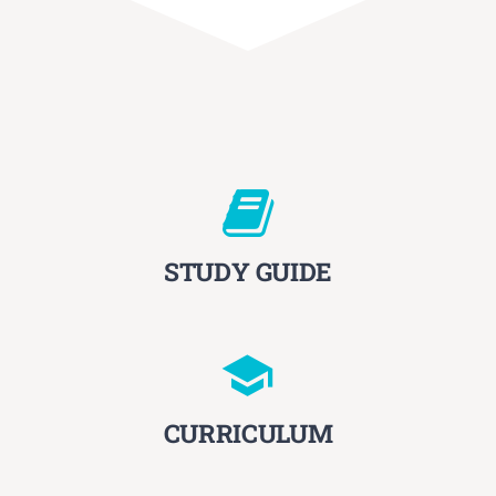
STUDY GUIDE
CURRICULUM