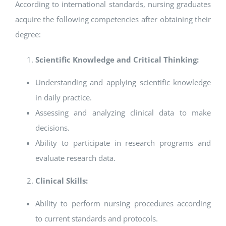
According to international standards, nursing graduates
acquire the following competencies after obtaining their
degree:
Scientific Knowledge and Critical Thinking:
Understanding and applying scientific knowledge
in daily practice.
Assessing and analyzing clinical data to make
decisions.
Ability to participate in research programs and
evaluate research data.
Clinical Skills:
Ability to perform nursing procedures according
to current standards and protocols.