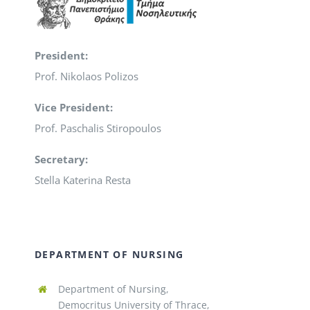
President:
Prof. Nikolaos Polizos
Vice President:
Prof. Paschalis Stiropoulos
Secretary:
Stella Katerina Resta
DEPARTMENT OF NURSING
Department of Nursing,
Democritus University of Thrace,