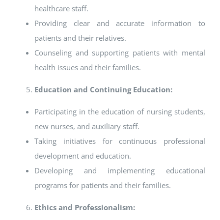
healthcare staff.
Providing clear and accurate information to
patients and their relatives.
Counseling and supporting patients with mental
health issues and their families.
Education and Continuing Education:
Participating in the education of nursing students,
new nurses, and auxiliary staff.
Taking initiatives for continuous professional
development and education.
Developing and implementing educational
programs for patients and their families.
Ethics and Professionalism: