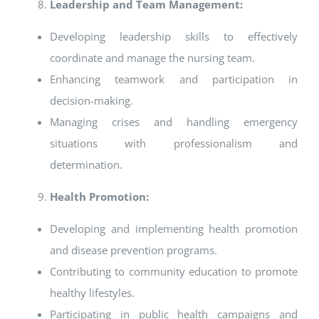
Leadership and Team Management:
Developing leadership skills to effectively
coordinate and manage the nursing team.
Enhancing teamwork and participation in
decision-making.
Managing crises and handling emergency
situations with professionalism and
determination.
Health Promotion:
Developing and implementing health promotion
and disease prevention programs.
Contributing to community education to promote
healthy lifestyles.
Participating in public health campaigns and